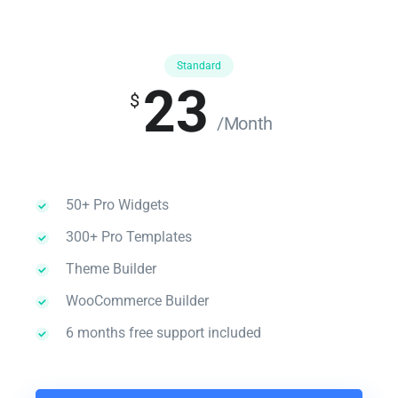
Standard
23
$
/Month
50+ Pro Widgets
300+ Pro Templates
Theme Builder
WooCommerce Builder
6 months free support included