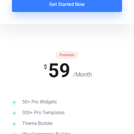
Get Started Now
Premium
59
$
/Month
50+ Pro Widgets
300+ Pro Templates
Theme Builder